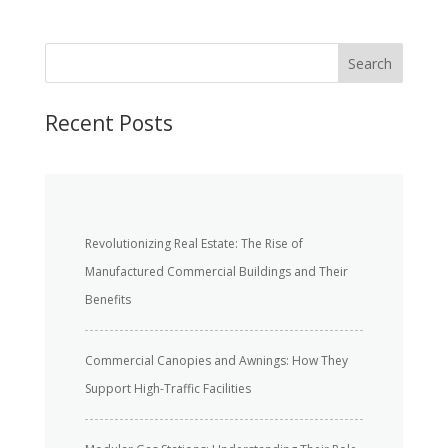
S
Search
e
a
r
Recent Posts
c
h
Revolutionizing Real Estate: The Rise of
Manufactured Commercial Buildings and Their
Benefits
Commercial Canopies and Awnings: How They
Support High-Traffic Facilities