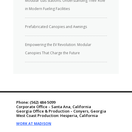
Modular Gas Stations: Understanding Their Role
in Modern Fueling Facilities
Prefabricated Canopies and Awnings
Empowering the EV Revolution: Modular
Canopies That Charge the Future
Phone:
(562) 484-5099
Corporate Office – Santa Ana, California
Georgia Office & Production – Conyers, Georgia
West Coast Production: Hesperia, California
WORK AT MADISON