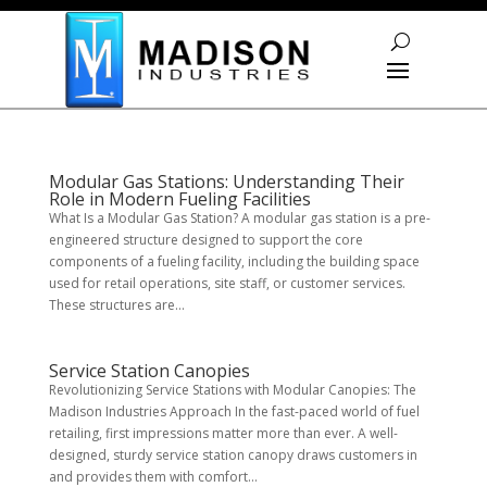
Skip To Content
Modular Gas Stations: Understanding Their
Role in Modern Fueling Facilities
What Is a Modular Gas Station? A modular gas station is a pre-
engineered structure designed to support the core
components of a fueling facility, including the building space
used for retail operations, site staff, or customer services.
These structures are...
Service Station Canopies
Revolutionizing Service Stations with Modular Canopies: The
Madison Industries Approach In the fast-paced world of fuel
retailing, first impressions matter more than ever. A well-
designed, sturdy service station canopy draws customers in
and provides them with comfort...