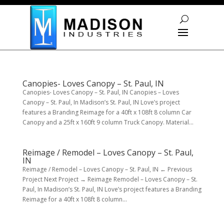
Skip To Content
Canopies- Loves Canopy – St. Paul, IN
Canopies- Loves Canopy – St. Paul, IN Canopies – Loves
Canopy – St. Paul, In Madison’s St. Paul, IN Love’s project
features a Branding Reimage for a 40ft x 108ft 8 column Car
Canopy and a 25ft x 160ft 9 column Truck Canopy. Material...
Reimage / Remodel – Loves Canopy – St. Paul,
IN
Reimage / Remodel – Loves Canopy – St. Paul, IN ← Previous
Project Next Project → Reimage Remodel – Loves Canopy – St.
Paul, In Madison’s St. Paul, IN Love’s project features a Branding
Reimage for a 40ft x 108ft 8 column...