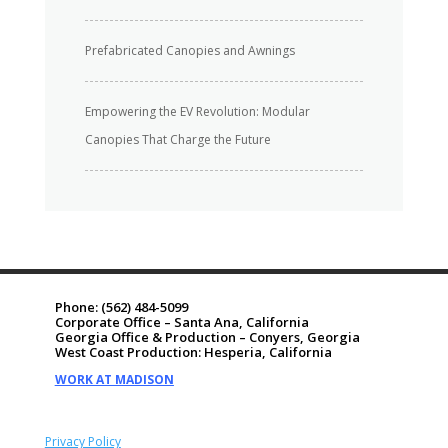
Prefabricated Canopies and Awnings
Empowering the EV Revolution: Modular
Canopies That Charge the Future
Phone:
(562) 484-5099
Corporate Office – Santa Ana, California
Georgia Office & Production – Conyers, Georgia
West Coast Production: Hesperia, California
WORK AT MADISON
Privacy Policy