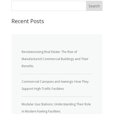
S
Search
e
a
r
Recent Posts
c
h
Revolutionizing Real Estate: The Rise of
Manufactured Commercial Buildings and Their
Benefits
Commercial Canopies and Awnings: How They
Support High-Traffic Facilities
Modular Gas Stations: Understanding Their Role
in Modern Fueling Facilities