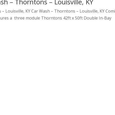
sh – Thorntons – Louisville, KY
– Louisville, KY Car Wash – Thorntons – Louisville, KY Com
atures a three module Thorntons 42ft x 50ft Double In-Bay