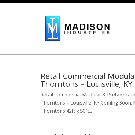
Skip To Content
Retail Commercial Modular
Thorntons – Louisville, KY
Retail Commercial Modular & Prefabricate
Thorntons – Louisville, KY Coming Soon. M
Thorntons 42ft x 50ft...