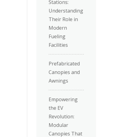
Stations:
Understanding
Their Role in
Modern
Fueling
Facilities
Prefabricated
Canopies and
Awnings
Empowering
the EV
Revolution:
Modular
Canopies That