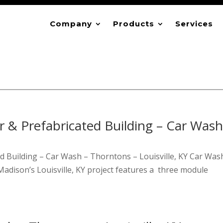
Company
Products
Services
 & Prefabricated Building – Car Wash
d Building – Car Wash – Thorntons – Louisville, KY Car Was
adison’s Louisville, KY project features a three module