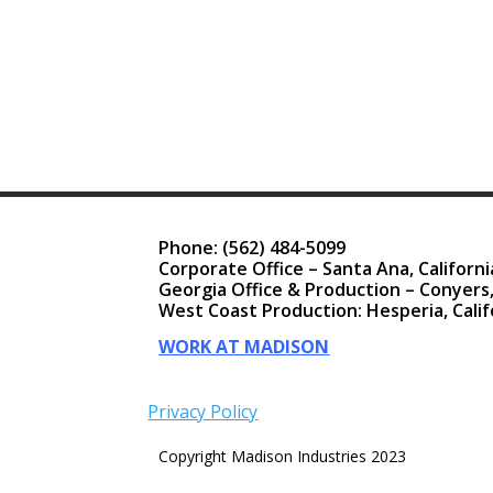
Phone:
(562) 484-5099
Corporate Office – Santa Ana, Californi
Georgia Office & Production – Conyers
West Coast Production: Hesperia, Calif
WORK AT MADISON
Privacy Policy
Copyright Madison Industries 2023