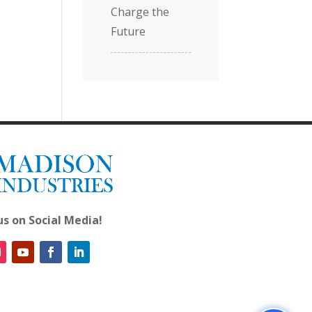
Charge the
Future
us on Social Media!