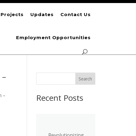
Projects
Updates
Contact Us
Employment Opportunities
 –
S
Search
e
a
h –
Recent Posts
r
c
h
Revolutionizing