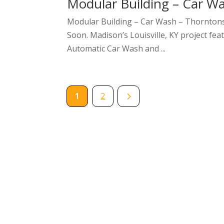
Modular Building – Car Wa
Modular Building – Car Wash – Thorntons 
Soon. Madison’s Louisville, KY project fe
Automatic Car Wash and ...
5
1
2