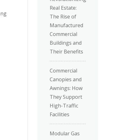
Real Estate:
ing
The Rise of
Manufactured
Commercial
Buildings and
Their Benefits
Commercial
Canopies and
Awnings: How
They Support
High-Traffic
Facilities
Modular Gas