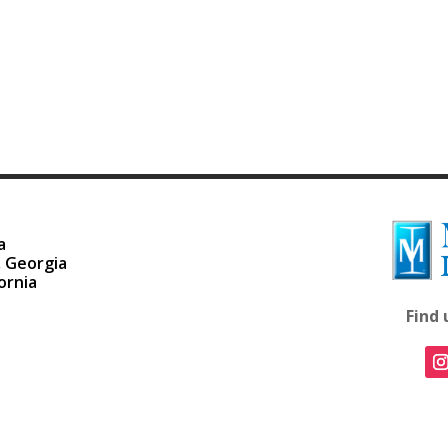
a
, Georgia
ornia
Find 