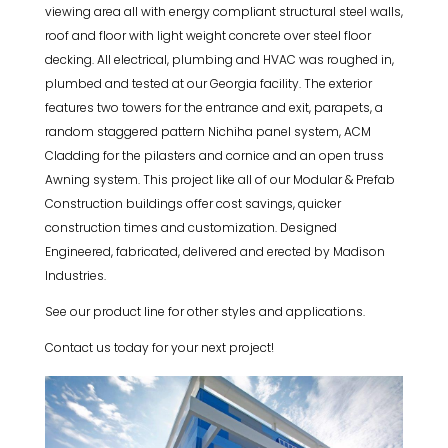
viewing area all with energy compliant structural steel walls,
roof and floor with light weight concrete over steel floor
decking. All electrical, plumbing and HVAC was roughed in,
plumbed and tested at our Georgia facility. The exterior
features two towers for the entrance and exit, parapets, a
random staggered pattern Nichiha panel system, ACM
Cladding for the pilasters and cornice and an open truss
Awning system. This project like all of our Modular & Prefab
Construction buildings offer cost savings, quicker
construction times and customization. Designed
Engineered, fabricated, delivered and erected by Madison
Industries.
See our product line for other styles and applications.
Contact us today for your next project!