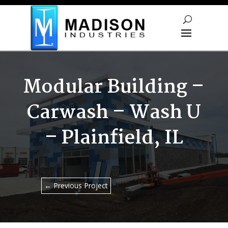
Skip To Content
Modular Building –
Carwash – Wash U
– Plainfield, IL
←
Previous Project