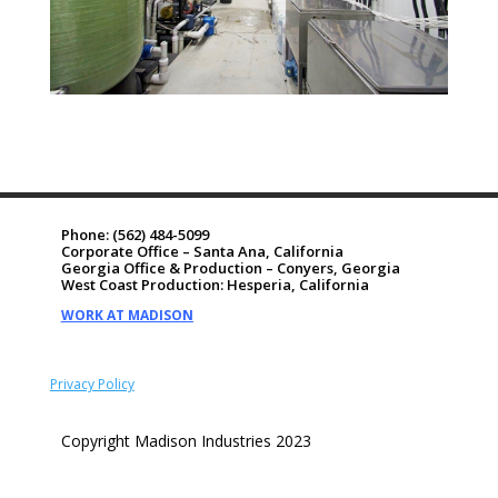
Phone:
(562) 484-5099
Corporate Office – Santa Ana, California
Georgia Office & Production – Conyers, Georgia
West Coast Production: Hesperia, California
WORK AT MADISON
Privacy Policy
Copyright Madison Industries 2023