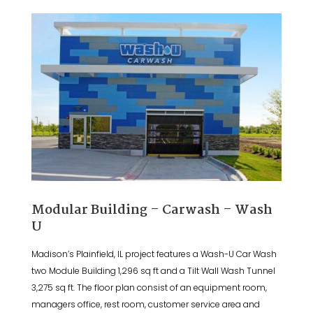
Modular Building – Carwash – Wash
U
Madison’s Plainfield, IL project features a Wash-U Car Wash
two Module Building 1,296 sq ft and a Tilt Wall Wash Tunnel
3,275 sq ft. The floor plan consist of an equipment room,
managers office, rest room, customer service area and