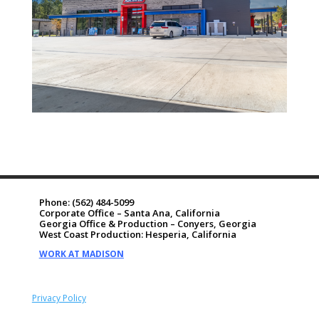
Phone:
(562) 484-5099
Corporate Office – Santa Ana, California
Georgia Office & Production – Conyers, Georgia
West Coast Production: Hesperia, California
WORK AT MADISON
Privacy Policy