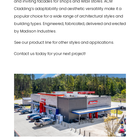
and inviting facades for shops and retail stores. ACM
Cladding’s adaptability and aesthetic versatility make it a
popular choice for a wide range of architectural styles and
building types. Engineered, fabricated, delivered and erected
by Madison Industries.
See our product line for other styles and applications.
Contact us today for your next project!