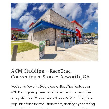
ACM Cladding – RaceTrac
Convenience Store – Acworth, GA
Madison’s Acworth, GA project for RaceTrac features an
ACM Package engineered and fabricated for one of their
many stick built Convenience Stores. ACM Cladding is a
popular choice for retail storefronts, creating eye catching