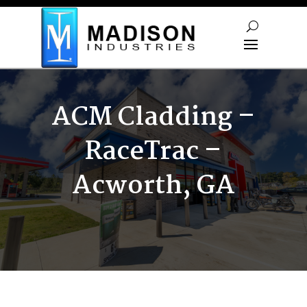
Skip To Content
ACM Cladding –
RaceTrac –
Acworth, GA