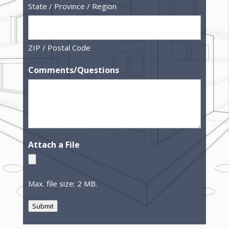
State / Province / Region
ZIP / Postal Code
Comments/Questions
Attach a File
Max. file size: 2 MB.
Submit