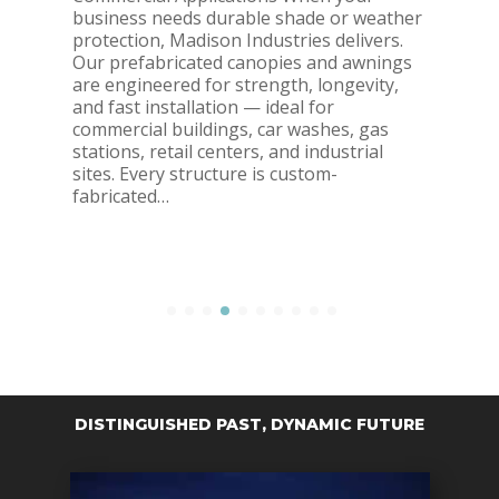
business needs durable shade or weather
protection, Madison Industries delivers.
Our prefabricated canopies and awnings
are engineered for strength, longevity,
and fast installation — ideal for
commercial buildings, car washes, gas
stations, retail centers, and industrial
sites. Every structure is custom-
fabricated…
DISTINGUISHED PAST, DYNAMIC FUTURE