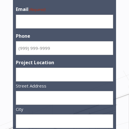
Email
(Required)
Phone
Project Location
Street Address
City