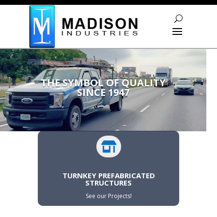
Skip To Content
Video
Player
THE SYMBOL OF QUALITY
SINCE 1947

TURNKEY PREFABRICATED
STRUCTURES
See our Projects!