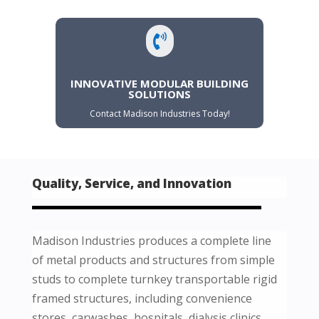

INNOVATIVE MODULAR BUILDING
SOLUTIONS
Contact Madison Industries Today!
Quality, Service, and Innovation
Madison Industries produces a complete line
of metal products and structures from simple
studs to complete turnkey transportable rigid
framed structures, including convenience
stores, carwashes, hospitals, dialysis clinics,