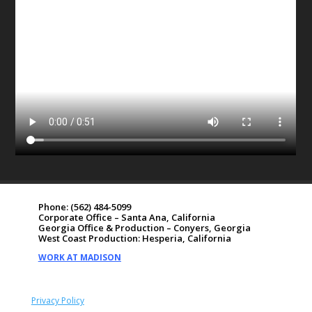
Phone:
(562) 484-5099
Corporate Office – Santa Ana, California
Georgia Office & Production – Conyers, Georgia
West Coast Production: Hesperia, California
WORK AT MADISON
Privacy Policy