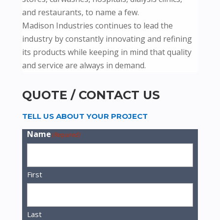
and restaurants, to name a few.
Madison Industries continues to lead the
industry by constantly innovating and refining
its products while keeping in mind that quality
and service are always in demand.
QUOTE / CONTACT US
TELL US ABOUT YOUR PROJECT
Name
(Required)
First
Last