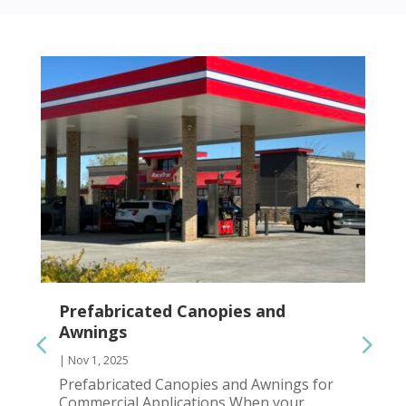
Prefabricated Canopies and
Awnings
|
Nov 1, 2025
Prefabricated Canopies and Awnings for
Commercial Applications When your