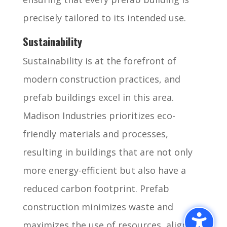
precisely tailored to its intended use.
Sustainability
Sustainability is at the forefront of
modern construction practices, and
prefab buildings excel in this area.
Madison Industries prioritizes eco-
friendly materials and processes,
resulting in buildings that are not only
more energy-efficient but also have a
reduced carbon footprint. Prefab
construction minimizes waste and
maximizes the use of resources, aligning