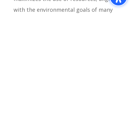
with the environmental goals of many
businesses today.
The advantages of prefab retail and
commercial buildings are clear: faster
construction times, cost efficiency,
flexibility, scalability, and sustainability.
Madison Industries stands at the
forefront of this innovative construction
method, offering tailored solutions that
meet the evolving needs of modern
businesses. As the industry continues to
shift towards more efficient and