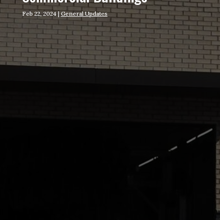
Feb 22, 2024
|
General Updates