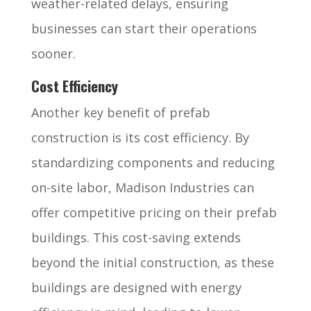
weather-related delays, ensuring
businesses can start their operations
sooner.
Cost Efficiency
Another key benefit of prefab
construction is its cost efficiency. By
standardizing components and reducing
on-site labor, Madison Industries can
offer competitive pricing on their prefab
buildings. This cost-saving extends
beyond the initial construction, as these
buildings are designed with energy