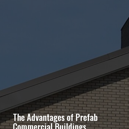
The Advantages of Prefab
Commercial Buildings