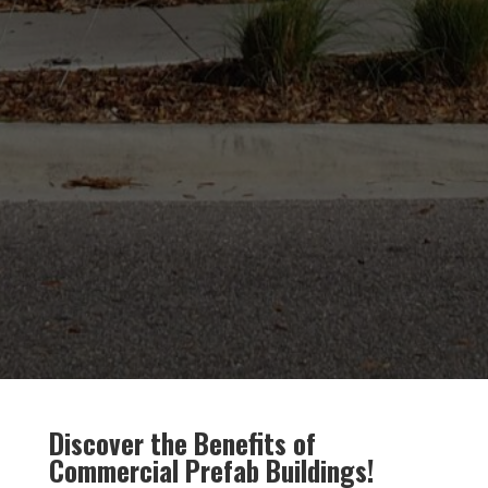
Discover the Benefits of
Commercial Prefab Buildings!