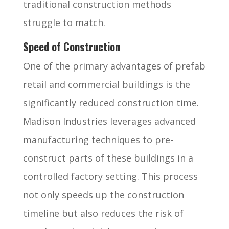
traditional construction methods
struggle to match.
Speed of Construction
One of the primary advantages of prefab
retail and commercial buildings is the
significantly reduced construction time.
Madison Industries leverages advanced
manufacturing techniques to pre-
construct parts of these buildings in a
controlled factory setting. This process
not only speeds up the construction
timeline but also reduces the risk of