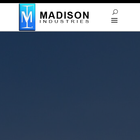
Skip To Content