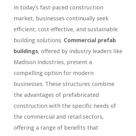
In today’s fast-paced construction
market, businesses continually seek
efficient, cost-effective, and sustainable
building solutions.
Commercial prefab
buildings
, offered by industry leaders like
Madison Industries, present a
compelling option for modern
businesses. These structures combine
the advantages of prefabricated
construction with the specific needs of
the commercial and retail sectors,
offering a range of benefits that