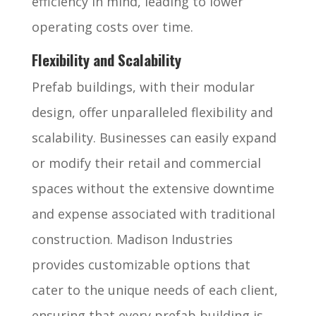
efficiency in mind, leading to lower
operating costs over time.
Flexibility and Scalability
Prefab buildings, with their modular
design, offer unparalleled flexibility and
scalability. Businesses can easily expand
or modify their retail and commercial
spaces without the extensive downtime
and expense associated with traditional
construction. Madison Industries
provides customizable options that
cater to the unique needs of each client,
ensuring that every prefab building is