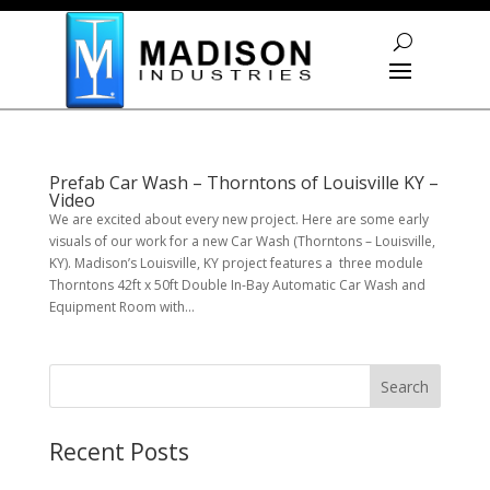
Skip To Content
Prefab Car Wash – Thorntons of Louisville KY –
Video
We are excited about every new project. Here are some early
visuals of our work for a new Car Wash (Thorntons – Louisville,
KY). Madison’s Louisville, KY project features a three module
Thorntons 42ft x 50ft Double In-Bay Automatic Car Wash and
Equipment Room with...
S
Search
e
a
r
Recent Posts
c
h