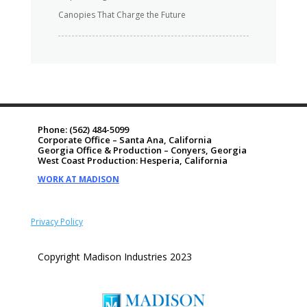
Canopies That Charge the Future
Phone:
(562) 484-5099
Corporate Office – Santa Ana, California
Georgia Office & Production – Conyers, Georgia
West Coast Production: Hesperia, California
WORK AT MADISON
Privacy Policy
Copyright Madison Industries 2023