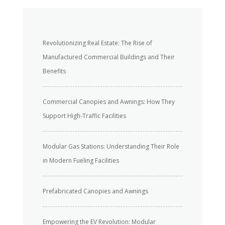
Revolutionizing Real Estate: The Rise of
Manufactured Commercial Buildings and Their
Benefits
Commercial Canopies and Awnings: How They
Support High-Traffic Facilities
Modular Gas Stations: Understanding Their Role
in Modern Fueling Facilities
Prefabricated Canopies and Awnings
Empowering the EV Revolution: Modular