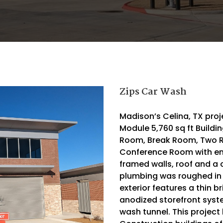
Zips Car Wash
Madison’s Celina, TX proj
Module 5,760 sq ft Buildi
Room, Break Room, Two 
Conference Room with ene
framed walls, roof and a c
plumbing was roughed in a
exterior features a thin b
anodized storefront syste
wash tunnel. This project 