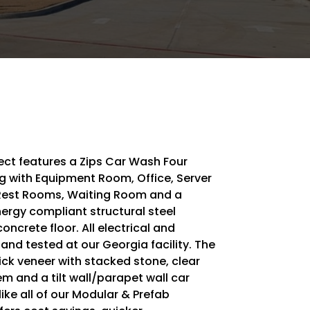
ect features a Zips Car Wash Four
ng with Equipment Room, Office, Server
Rest Rooms, Waiting Room and a
rgy compliant structural steel
oncrete floor. All electrical and
nd tested at our Georgia facility. The
rick veneer with stacked stone, clear
m and a tilt wall/parapet wall car
like all of our Modular & Prefab