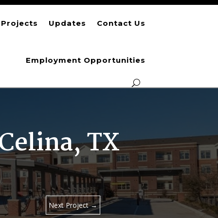
Projects
Updates
Contact Us
Employment Opportunities
Celina, TX
Next Project
→