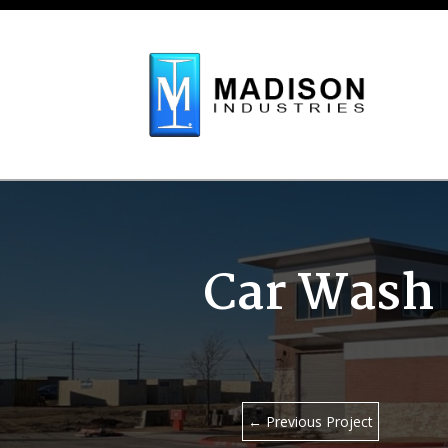
Skip To Content
Car Wash 
←
Previous Project