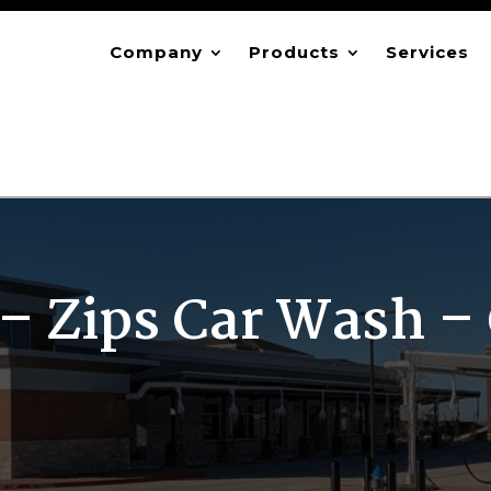
Company
Products
Services
– Zips Car Wash – 