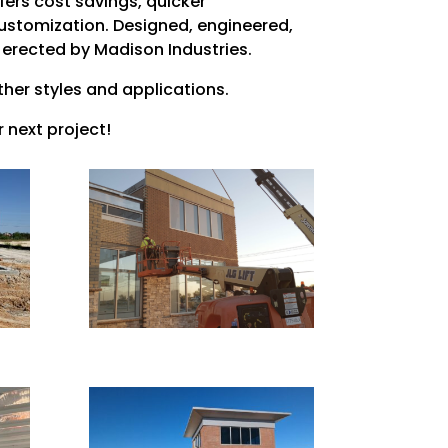
fers cost savings, quicker
ustomization. Designed, engineered,
 erected by Madison Industries.
ther styles and applications.
 next project!