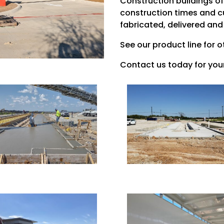
Construction buildings of
construction times and c
fabricated, delivered and
See our product line for o
Contact us today for your